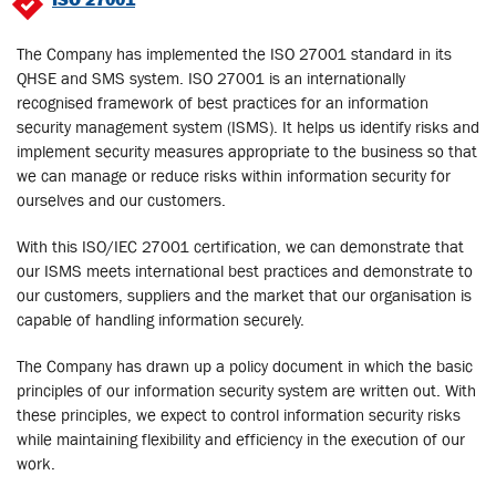
The Company has implemented the ISO 27001 standard in its
QHSE and SMS system. ISO 27001 is an internationally
recognised framework of best practices for an information
security management system (ISMS). It helps us identify risks and
implement security measures appropriate to the business so that
we can manage or reduce risks within information security for
ourselves and our customers.
With this ISO/IEC 27001 certification, we can demonstrate that
our ISMS meets international best practices and demonstrate to
our customers, suppliers and the market that our organisation is
capable of handling information securely.
The Company has drawn up a policy document in which the basic
principles of our information security system are written out. With
these principles, we expect to control information security risks
while maintaining flexibility and efficiency in the execution of our
work.