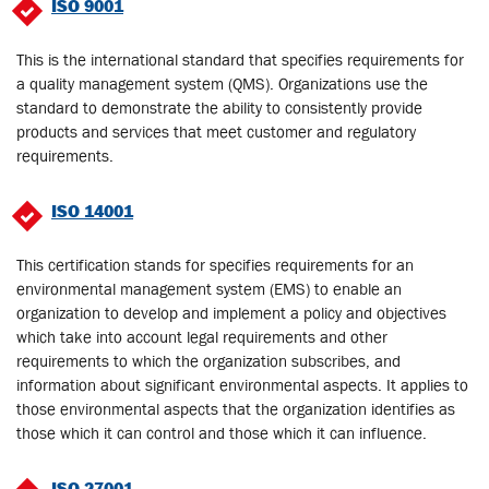
ISO 9001
This is the international standard that specifies requirements for
a quality management system (QMS). Organizations use the
standard to demonstrate the ability to consistently provide
products and services that meet customer and regulatory
requirements.
ISO 14001
This certification stands for specifies requirements for an
environmental management system (EMS) to enable an
organization to develop and implement a policy and objectives
which take into account legal requirements and other
requirements to which the organization subscribes, and
information about significant environmental aspects. It applies to
those environmental aspects that the organization identifies as
those which it can control and those which it can influence.
ISO 27001