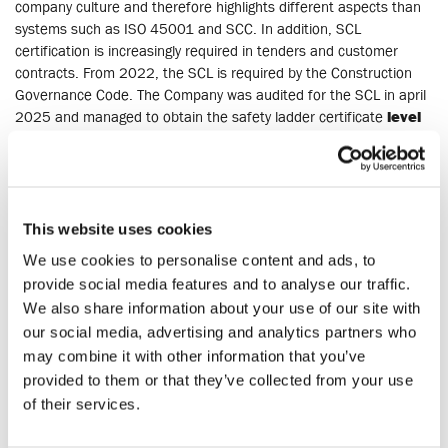
company culture and therefore highlights different aspects than
systems such as ISO 45001 and SCC. In addition, SCL
certification is increasingly required in tenders and customer
contracts. From 2022, the SCL is required by the Construction
Governance Code. The Company was audited for the SCL in april
2025 and managed to obtain the safety ladder certificate
level
3
.
CO2 performance ladder, level 5
This website uses cookies
C0
awareness certificate, level 5. The CO
performance ladder is
2
2
We use cookies to personalise content and ads, to
an instrument to stimulate companies participating in
procurement to be aware of their CO
emissions in their own
provide social media features and to analyse our traffic.
2
business operations and in the performance of projects. This
We also share information about your use of our site with
involves in particular saving energy, using materials efficiently and
our social media, advertising and analytics partners who
using renewable energy.
may combine it with other information that you’ve
provided to them or that they’ve collected from your use
BRL SIKB 7000
of their services.
By Dutch legislation it is prescribed that interventions in polluted