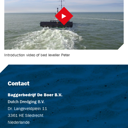
Introduction video of bed leveller Peter
Contact
Baggerbedrijf De Boer B.V.
Dutch Dredging B.V.
Dr. Langeveldplein 11
3361 HE Sliedrecht
Niederlande