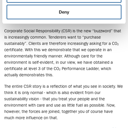
Deny
CSR - CO₂
Corporate Social Responsibility (CSR) is the new “buzzword” that
is increasingly common. Tenderers want to “purchase
sustainably”. Clients are therefore increasingly asking for a CO₂
certificate. With this we demonstrate that we operate in an
environmentally friendly manner. Although care for the
environment is self-evident, in our view, we have obtained a
certificate at level 3 of the CO₂ Performance Ladder, which
actually demonstrates this.
The entire CSR story is a reflection of what you see in society. We
think it is only normal - which is also evident from our
sustainability vision - that you treat your people and the
environment with care and use as little fuel as possible. Now,
however, the forces are joined, together you of course have
much more influence on that.