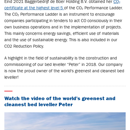
Eind 2021 Baggerbedrijf de Boer Holding B.V. obtained her
CO₂
certificate at the highest level 5
of the CO₂ Performance Ladder.
The CO₂ Performance Ladder is an instrument to encourage
companies participating in tenders to act CO consciously in their
own business operations and in the implementation of projects.
This mainly concerns energy savings, efficient use of materials
and the use of sustainable energy. This is also included in our
CO2 Reduction Policy.
A highlight in the field of sustainability is the construction and
commissioning of our bed leveller “Peter” in 2018. Our company
is now the proud owner of the world's greenest and cleanest bed
leveller!
Watch the video of the world's greenest and
cleanest bed leveller Peter