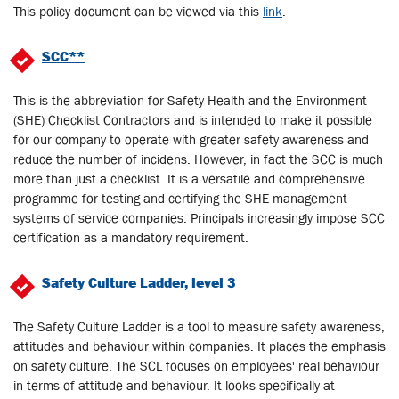
This policy document can be viewed via this
link
.
SCC**
This is the abbreviation for Safety Health and the Environment
(SHE) Checklist Contractors and is intended to make it possible
for our company to operate with greater safety awareness and
reduce the number of incidens. However, in fact the SCC is much
more than just a checklist. It is a versatile and comprehensive
programme for testing and certifying the SHE management
systems of service companies. Principals increasingly impose SCC
certification as a mandatory requirement.
Safety Culture Ladder, level 3
The Safety Culture Ladder is a tool to measure safety awareness,
attitudes and behaviour within companies. It places the emphasis
on safety culture. The SCL focuses on employees' real behaviour
in terms of attitude and behaviour. It looks specifically at