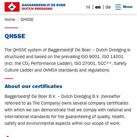
Go to content
nl
en
de
Menu
Home
QHSSE
QHSSE
The QHSSE system of Baggerbedrijf De Boer – Dutch Dredging is
structured and based on the prevailing ISO 9001, ISO 14001
(incl. the CO₂ Performance Ladder), ISO 27001, SCC**, Safety
Culture Ladder and OVMSA standards and regulations.
About our certificates
Baggerbedrijf De Boer B.V. – Dutch Dredging B.V. (hereafter
referred to as The Company) owns several company certificates
with which we can demonstrate that we comply with national and
international standards for the guaranteeing of quality, health,
safety and environmental aspects within our scope of work.