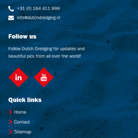
+31 (0) 184 411 999
info@dutchdredging.nl
Follow us
Follow Dutch Dredging for updates and
beautiful pics from all over the world!
LinkedIn
Quick links
Home
Contact
Sitemap