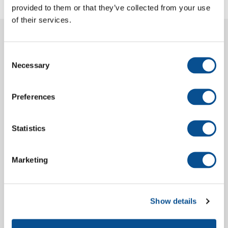
provided to them or that they’ve collected from your use
of their services.
More projects
Consent
Necessary
Selection
Preferences
Statistics
Marketing
Suriname River Dredging Project
Show details