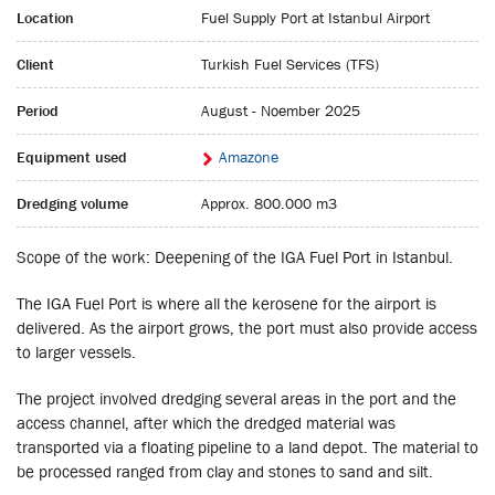
Location
Fuel Supply Port at Istanbul Airport
Client
Turkish Fuel Services (TFS)
Period
August - Noember 2025
Equipment used
Amazone
Dredging volume
Approx. 800.000 m3
Scope of the work: Deepening of the IGA Fuel Port in Istanbul.
The IGA Fuel Port is where all the kerosene for the airport is
delivered. As the airport grows, the port must also provide access
to larger vessels.
The project involved dredging several areas in the port and the
access channel, after which the dredged material was
transported via a floating pipeline to a land depot. The material to
be processed ranged from clay and stones to sand and silt.