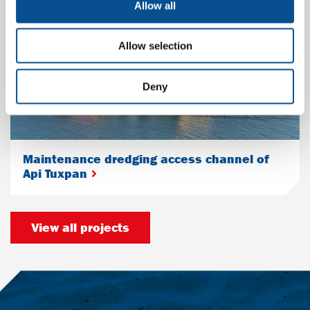
Allow all
Allow selection
Deny
Maintenance dredging access channel of
Api Tuxpan
View all projects