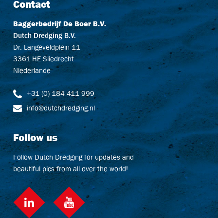
Contact
Baggerbedrijf De Boer B.V.
Dutch Dredging B.V.
Dr. Langeveldplein 11
3361 HE Sliedrecht
Niederlande
+31 (0) 184 411 999
info@dutchdredging.nl
Follow us
Follow Dutch Dredging for updates and
beautiful pics from all over the world!
LinkedIn