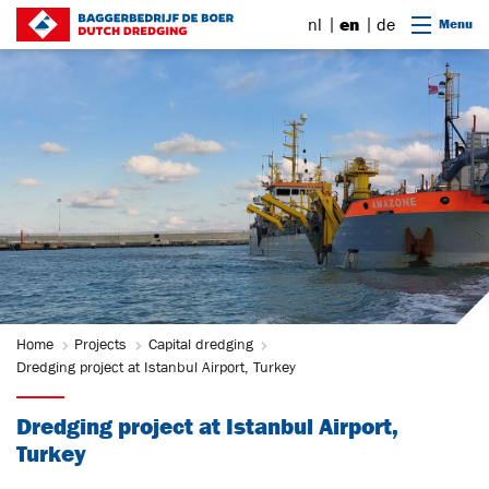
Go to content
nl
en
de
Menu
Home
Projects
Capital dredging
Dredging project at Istanbul Airport, Turkey
Dredging project at Istanbul Airport,
Turkey