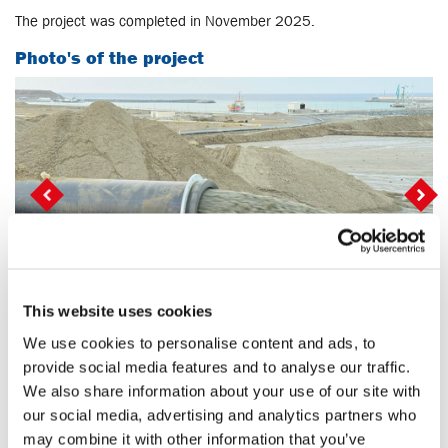
The project was completed in November 2025.
Photo's of the project
Vorige
Vo
This website uses cookies
We use cookies to personalise content and ads, to
Back to projects
provide social media features and to analyse our traffic.
We also share information about your use of our site with
our social media, advertising and analytics partners who
Share
Mail
LinkedIn
social::whatsapp
may combine it with other information that you’ve