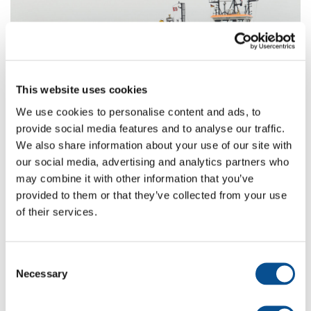
Vorige
Vo
This website uses cookies
We use cookies to personalise content and ads, to
provide social media features and to analyse our traffic.
Read more about the used equipment
We also share information about your use of our site with
our social media, advertising and analytics partners who
Elbe
may combine it with other information that you’ve
provided to them or that they’ve collected from your use
of their services.
Janneke
Consent
Necessary
Selection
Back to projects