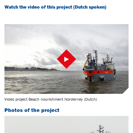
Watch the video of this project (Dutch spoken)
Video project Beach nourishment Norderney (Dutch)
Photos of the project