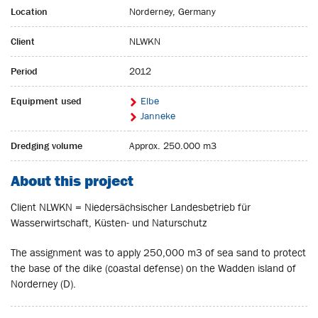
Location
Norderney, Germany
Client
NLWKN
Period
2012
Equipment used
Elbe
Janneke
Dredging volume
Approx. 250.000 m3
About this project
Client NLWKN = Niedersächsischer Landesbetrieb für
Wasserwirtschaft, Küsten- und Naturschutz
The assignment was to apply 250,000 m3 of sea sand to protect
the base of the dike (coastal defense) on the Wadden island of
Norderney (D).