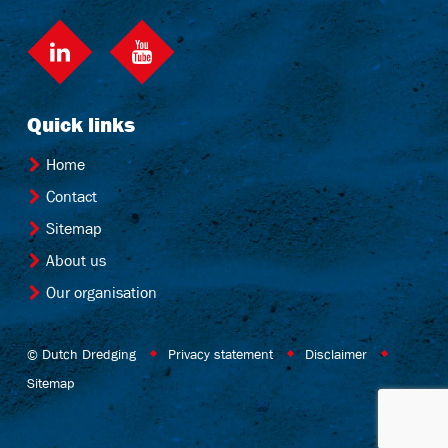
LinkedIn
Quick links
Home
Contact
Sitemap
About us
Our organisation
© Dutch Dredging
Privacy statement
Disclaimer
Sitemap
Website by OrangeTalent