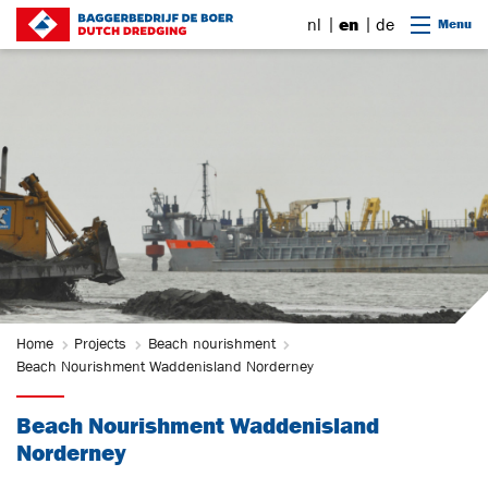
Go to content
nl
en
de
Menu
Home
Projects
Beach nourishment
Beach Nourishment Waddenisland Norderney
Beach Nourishment Waddenisland
Norderney