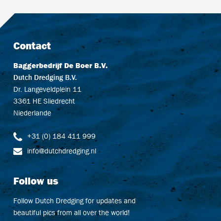
Contact
Baggerbedrijf De Boer B.V.
Dutch Dredging B.V.
Dr. Langeveldplein 11
3361 HE Sliedrecht
Niederlande
+31 (0) 184 411 999
info@dutchdredging.nl
Follow us
Follow Dutch Dredging for updates and
beautiful pics from all over the world!