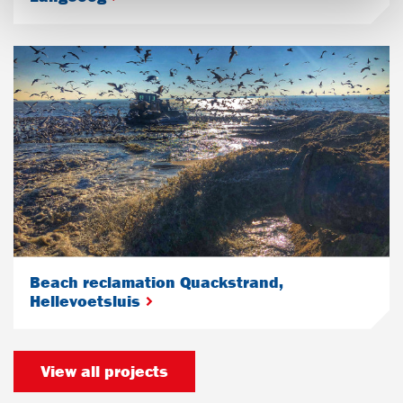
Beach reclamation Quackstrand,
Hellevoetsluis
View all projects