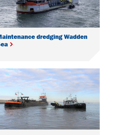
Maintenance dredging Wadden
Sea