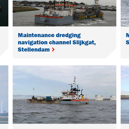
Maintenance dredging
navigation channel Slijkgat,
Stellendam