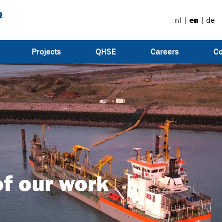
nl
en
de
Projects
QHSE
Careers
Co
f our work