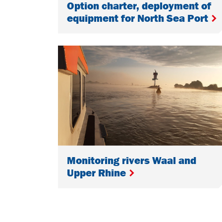
Option charter, deployment of
equipment for North Sea Port
Monitoring rivers Waal and
Upper Rhine