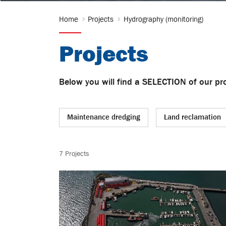
Home
Projects
Hydrography (monitoring)
Projects
Below you will find a SELECTION of our pro
Maintenance dredging
Land reclamation
Hydrography (monitoring)
Capital dredg
7 Projects