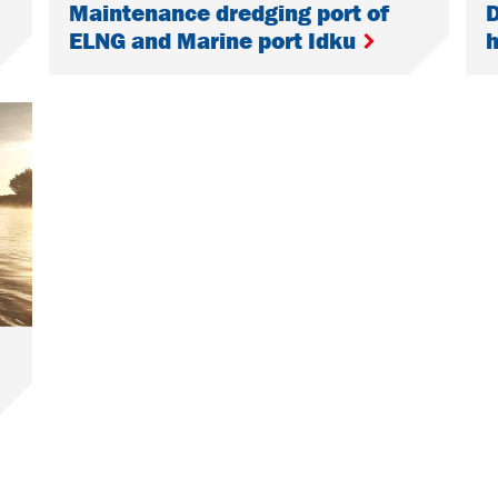
Maintenance dredging port of
D
ELNG and Marine port Idku