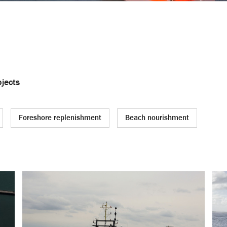
jects
Foreshore replenishment
Beach nourishment
ing
Other (dredging) activities