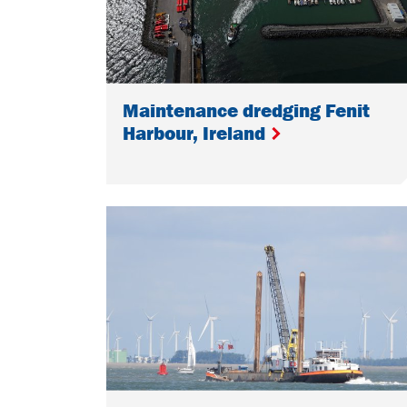
Maintenance dredging Fenit
Harbour, Ireland