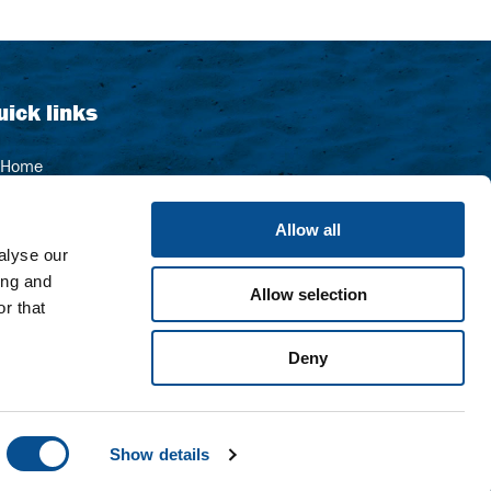
uick links
Home
Contact
Allow all
Sitemap
alyse our
About us
ing and
Allow selection
Our organisation
r that
Deny
Show details
Website by OrangeTalent