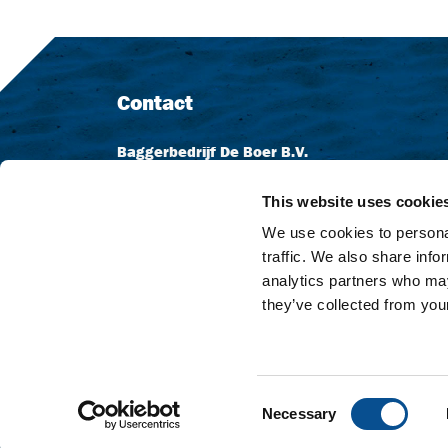
Contact
Baggerbedrijf De Boer B.V.
Dutch Dredging B.V.
Dr. Langeveldplein 11
This website uses cookie
3361 HE Sliedrecht
We use cookies to personal
Niederlande
traffic. We also share info
analytics partners who may
+31 (0) 184 411 999
they’ve collected from your
info@dutchdredging.nl
Consent
Necessary
© Dutch Dredging
Privacy statement
Disclaim
Selection