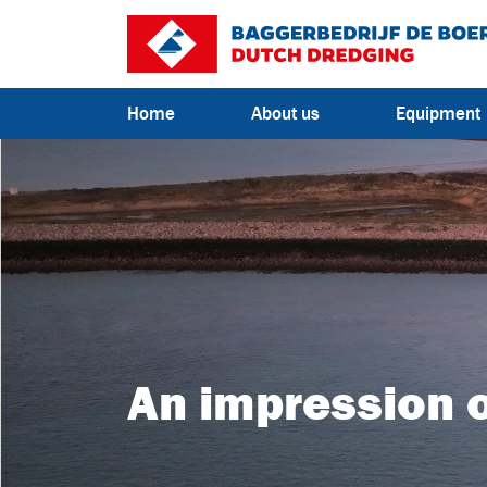
Go to content
Home
About us
Equipment
An impression o