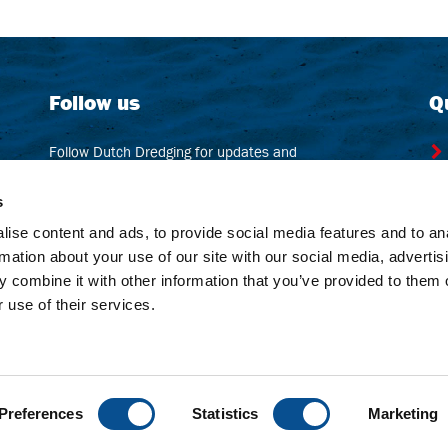
Follow us
Q
Follow Dutch Dredging for updates and
beautiful pics from all over the world!
s
ise content and ads, to provide social media features and to an
LinkedIn
rmation about your use of our site with our social media, advertis
 combine it with other information that you’ve provided to them o
 use of their services.
Preferences
Statistics
Marketing
er
Sitemap