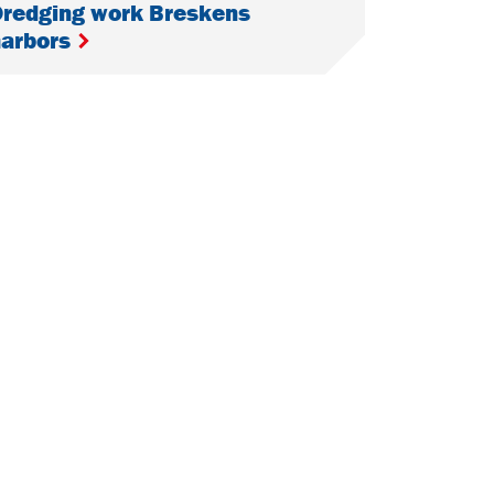
redging work Breskens
harbors