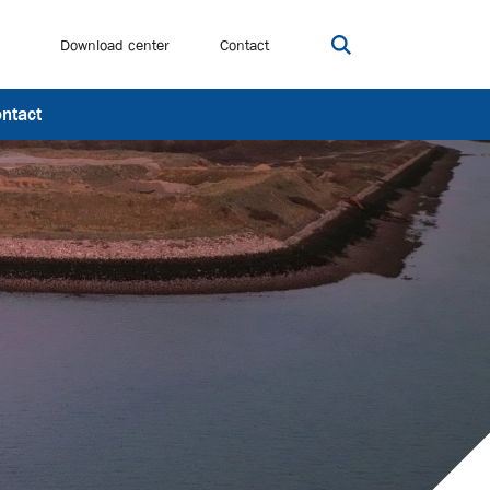
Download center
Contact
Open search bar
ntact