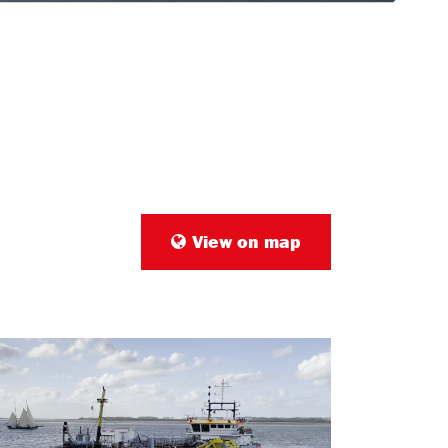
View on map