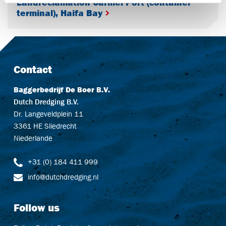
Landreclamation Carmel Port (container
terminal), Haifa Bay
Contact
Baggerbedrijf De Boer B.V.
Dutch Dredging B.V.
Dr. Langeveldplein 11
3361 HE Sliedrecht
Niederlande
+31 (0) 184 411 999
info@dutchdredging.nl
Follow us