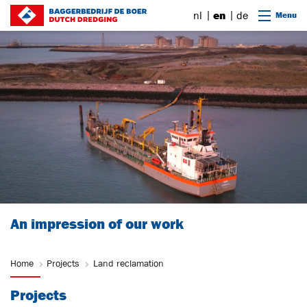
Go to content
nl
en
de
Menu
An impression of our work
Home
Projects
Land reclamation
Projects