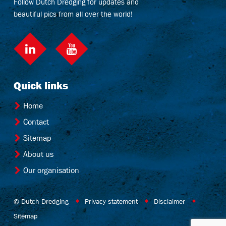
Follow Dutch Dredging for updates and
beautiful pics from all over the world!
LinkedIn
Quick links
Home
Contact
Sitemap
About us
Our organisation
© Dutch Dredging
Privacy statement
Disclaimer
Sitemap