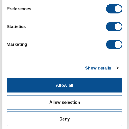
Preferences
Statistics
Construction of new container terminal,
Hadarom project - Ashdod
Marketing
Show details
Allow all
Allow selection
Deny