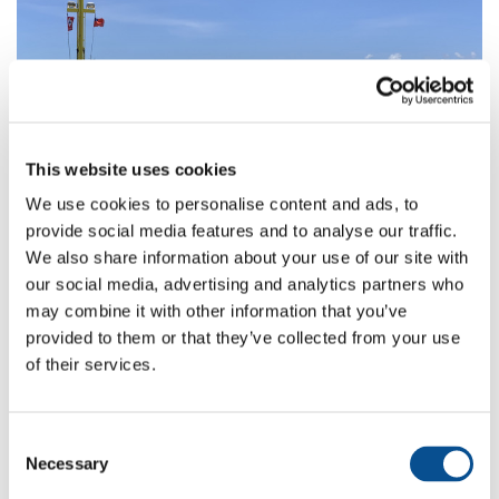
This website uses cookies
We use cookies to personalise content and ads, to
provide social media features and to analyse our traffic.
We also share information about your use of our site with
Maintenance Dredging and Reclamation
our social media, advertising and analytics partners who
Work at Mulifanua Port, Samoa
may combine it with other information that you’ve
provided to them or that they’ve collected from your use
of their services.
Consent
Necessary
Selection