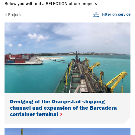
Below you will find a SELECTION of our projects
Filter on service
4 Projects
Dredging of the Oranjestad shipping
channel and expansion of the Barcadera
container terminal