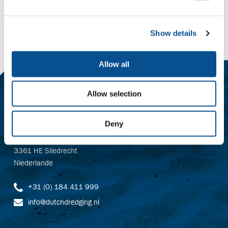
Zeker Zand B.V.
Show details
Allow all
Contact
Allow selection
Baggerbedrijf De Boer B.V.
Deny
Dutch Dredging B.V.
Dr. Langeveldplein 11
3361 HE Sliedrecht
Niederlande
+31 (0) 184 411 999
info@dutchdredging.nl