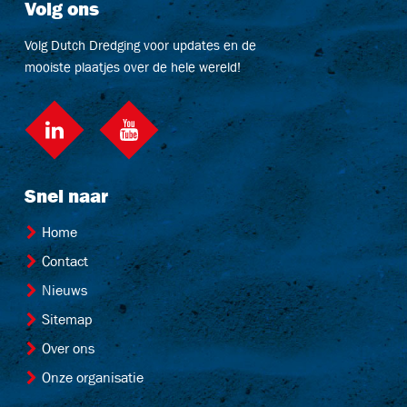
Volg ons
Volg Dutch Dredging voor updates en de
mooiste plaatjes over de hele wereld!
LinkedIn
social::youtube
Snel naar
Home
Contact
Nieuws
Sitemap
Over ons
Onze organisatie