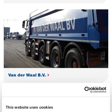
Van der Waal B.V.
This website uses cookies