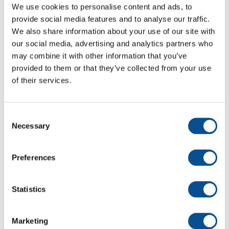
We use cookies to personalise content and ads, to
provide social media features and to analyse our traffic.
We also share information about your use of our site with
our social media, advertising and analytics partners who
may combine it with other information that you’ve
provided to them or that they’ve collected from your use
of their services.
Dutch Dredging NZ Ltd
Consent
Necessary
Selection
Preferences
Statistics
Marketing