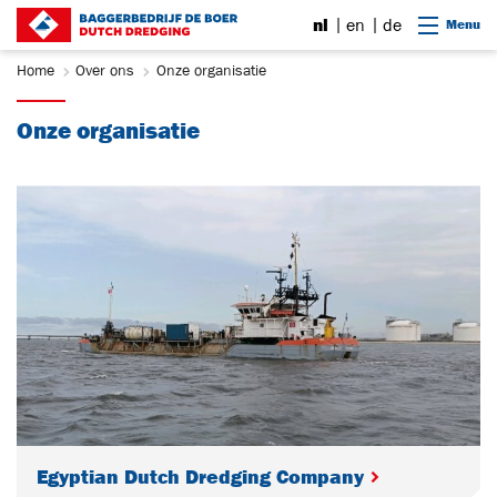
Ga naar content
nl
en
de
Menu
Home
Over ons
Onze organisatie
Onze organisatie
Egyptian Dutch Dredging Company