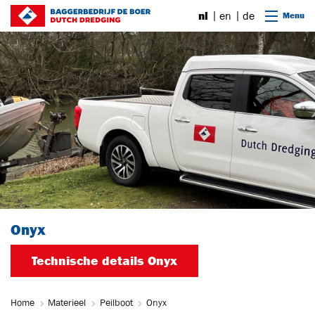
Ga naar content
nl
en
de
Menu
Onyx
Technische details Onyx
Home
Materieel
Peilboot
Onyx