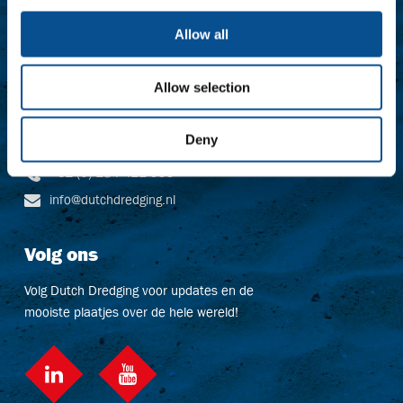
Contact
Allow all
Baggerbedrijf De Boer B.V.
Dutch Dredging B.V.
Allow selection
Dr. Langeveldplein 11
3361 HE Sliedrecht
Niederlande
Deny
+31 (0) 184 411 999
info@dutchdredging.nl
Volg ons
Volg Dutch Dredging voor updates en de
mooiste plaatjes over de hele wereld!
LinkedIn
social::youtube