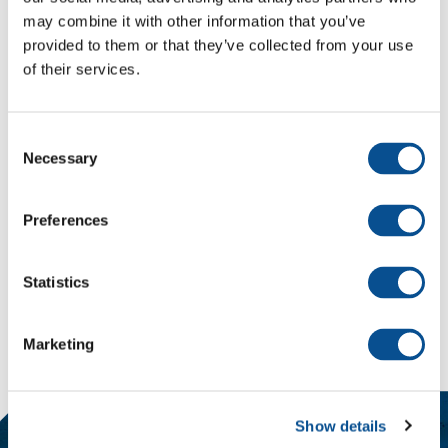
may combine it with other information that you’ve
Breedte
2.0 m
provided to them or that they’ve collected from your use
Diepgang
0.4 m
of their services.
Consent
Necessary
Selection
Technische details van de Onyx
Preferences
Terug naar materieel
Statistics
Delen
Mail
LinkedIn
social::whatsapp
Marketing
Show details