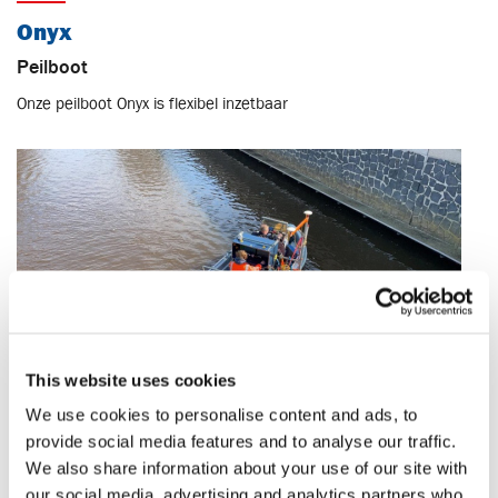
Onyx
Peilboot
Onze peilboot Onyx is flexibel inzetbaar
This website uses cookies
We use cookies to personalise content and ads, to
Specificaties
provide social media features and to analyse our traffic.
We also share information about your use of our site with
Lengte
4.3 m
our social media, advertising and analytics partners who