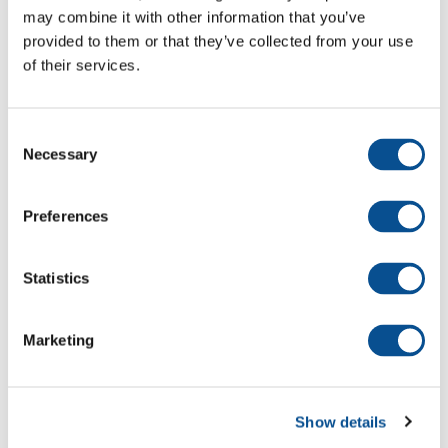
may combine it with other information that you’ve
provided to them or that they’ve collected from your use
of their services.
Maintenance dredging 5 ports in
New Zealand
Consent
Necessary
Selection
Maintenance dredging Delfzijl and
Paap Sand Süd
Preferences
Statistics
Maintenance dredging at the
Tweed River Entrance
Marketing
Maintenance Dredging and
Show details
Reclamation Work at Mulifanua