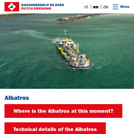
Go to content
nl
en
de
Menu
Albatros
Where is the Albatros at this moment?
Technical details of the Albatros