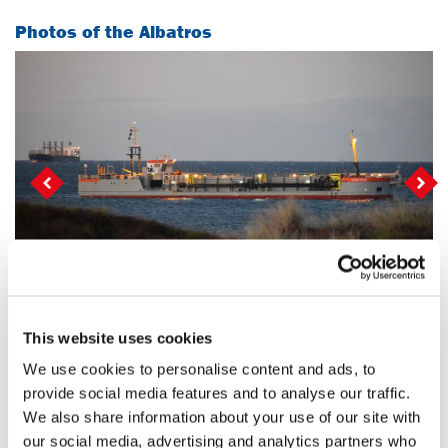
Photos of the Albatros
Vorige
Vo
Photo: John Sadgrove
This website uses cookies
Selection of projects on which this vessel has been
deployed
We use cookies to personalise content and ads, to
provide social media features and to analyse our traffic.
We also share information about your use of our site with
Maintenance dredging at the Port
our social media, advertising and analytics partners who
of Dunkirk