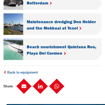
Rotterdam
Maintenance dredging Den Helder
and the Mokbaai at Texel
Beach nourishment Quintana Roo,
Playa Del Carmen
Back to equipment
Share
Mail
LinkedIn
social::whatsapp