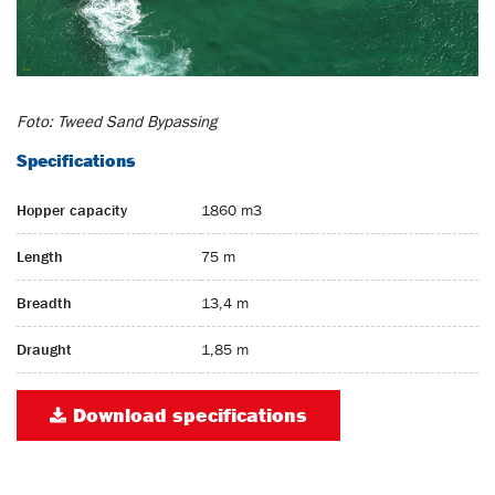
Foto: Tweed Sand Bypassing
Specifications
Hopper capacity
1860 m3
Length
75 m
Breadth
13,4 m
Draught
1,85 m
Download specifications