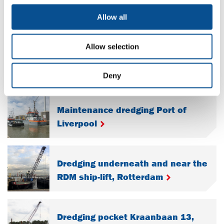
Port, Samoa
Allow all
Maintenance dredging waterways
Allow selection
and harbors, province of Zeeland
Deny
Maintenance dredging Port of
Liverpool
Dredging underneath and near the
RDM ship-lift, Rotterdam
Dredging pocket Kraanbaan 13,