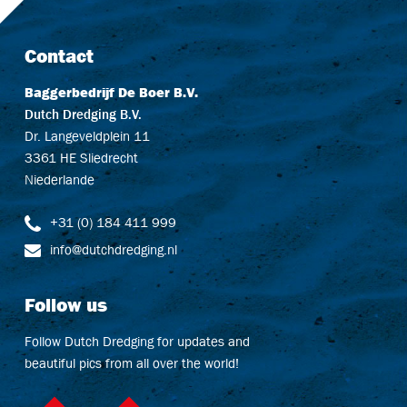
Contact
Baggerbedrijf De Boer B.V.
Dutch Dredging B.V.
Dr. Langeveldplein 11
3361 HE Sliedrecht
Niederlande
+31 (0) 184 411 999
info@dutchdredging.nl
Follow us
Follow Dutch Dredging for updates and
beautiful pics from all over the world!