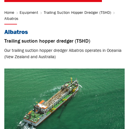
Home
Equipment
Trailing Suction Hopper Dredger (TSHD)
Albatros
Albatros
Trailing suction hopper dredger (TSHD)
Our trailing suction hopper dredger Albatros operates in Oceania
(New Zealand and Australia)